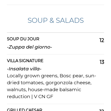
SOUP & SALADS
SOUP DU JOUR
12
-Zuppa del giorno-
VILLA SIGNATURE
13
-Insalata villa-
Locally grown greens, Bosc pear, sun-
dried tomatoes, gorgonzola cheese,
walnuts, house-made balsamic
reduction | V CN GF
GRILLED CAESAR