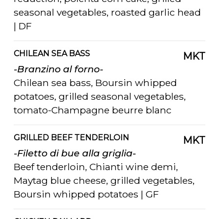
seasonal vegetables, roasted garlic head
| DF
CHILEAN SEA BASS
MKT
-Branzino al forno-
Chilean sea bass, Boursin whipped
potatoes, grilled seasonal vegetables,
tomato-Champagne beurre blanc
GRILLED BEEF TENDERLOIN
MKT
-Filetto di bue alla griglia-
Beef tenderloin, Chianti wine demi,
Maytag blue cheese, grilled vegetables,
Boursin whipped potatoes | GF