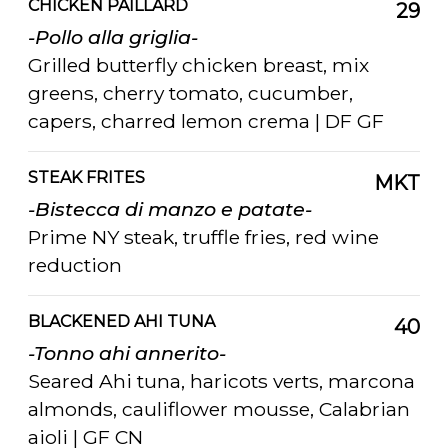
CHICKEN PAILLARD
29
-Pollo alla griglia-
Grilled butterfly chicken breast, mix
greens, cherry tomato, cucumber,
capers, charred lemon crema | DF GF
STEAK FRITES
MKT
-Bistecca di manzo e patate-
Prime NY steak, truffle fries, red wine
reduction
BLACKENED AHI TUNA
40
-Tonno ahi annerito-
Seared Ahi tuna, haricots verts, marcona
almonds, cauliflower mousse, Calabrian
aioli | GF CN