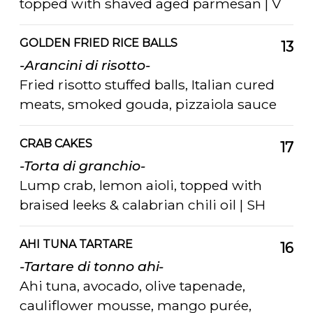
topped with shaved aged parmesan | V
GOLDEN FRIED RICE BALLS
13
-Arancini di risotto-
Fried risotto stuffed balls, Italian cured
meats, smoked gouda, pizzaiola sauce
CRAB CAKES
17
-Torta di granchio-
Lump crab, lemon aioli, topped with
braised leeks & calabrian chili oil | SH
AHI TUNA TARTARE
16
-Tartare di tonno ahi-
Ahi tuna, avocado, olive tapenade,
cauliflower mousse, mango purée,