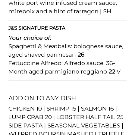
white port wine infused cream sauce,
mirepoix and a hint of tarragon | SH
J&S SIGNATURE PASTA
Your choice of:
Spaghetti & Meatballs: bolognese sauce,
aged shaved parmesan
26
Fettuccine Alfredo: Alfredo sauce, 36-
Month aged parmigiano reggiano
22
V
ADD ON TO ANY DISH
CHICKEN 10 | SHRIMP 15 | SALMON 16 |
LUMP CRAB 20 | LOBSTER HALF TAIL 25
SIDE PASTA | SEASONAL VEGETABLES |
WHIPPED BOURSIN MASHED | TRUFFLE