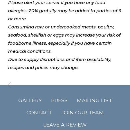
Please alert your server if you have any food
allergies. 20% gratuity may be added to parties of 6
or more.
Consuming raw or undercooked meats, poultry,
seafood, shellfish or eggs may increase your risk of
foodborne illness, especially if you have certain
medical conditions.
Due to supply disruptions and item availability,
recipes and prices may change.
GALLERY
PRESS
MAILING LIST
CONTACT
JOIN OUR TEAM
LEAVE A REVIEW