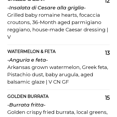
12
-Insalata di Cesare alla griglia-
Grilled baby romaine hearts, focaccia
croutons, 36-Month aged parmigiano
reggiano, house-made Caesar dressing |
V
WATERMELON & FETA
13
-Anguria e feta-
Arkansas grown watermelon, Greek feta,
Pistachio dust, baby arugula, aged
balsamic glaze | V CN GF
GOLDEN BURRATA
15
-Burrata fritta-
Golden crispy fried burrata, local greens,