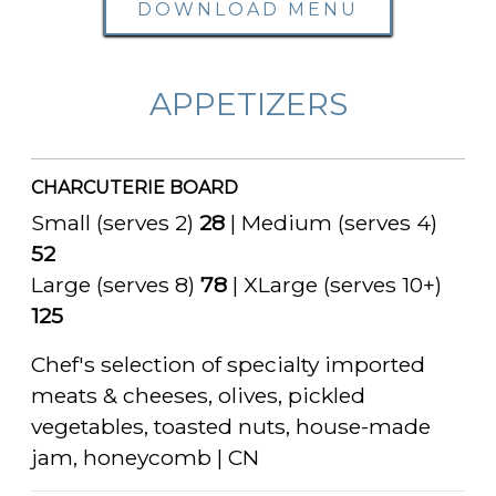
DOWNLOAD MENU
APPETIZERS
CHARCUTERIE BOARD
Small (serves 2)
28
| Medium (serves 4)
52
Large (serves 8)
78
| XLarge (serves 10+)
125
Chef's selection of specialty imported
meats & cheeses, olives, pickled
vegetables, toasted nuts, house-made
jam, honeycomb | CN