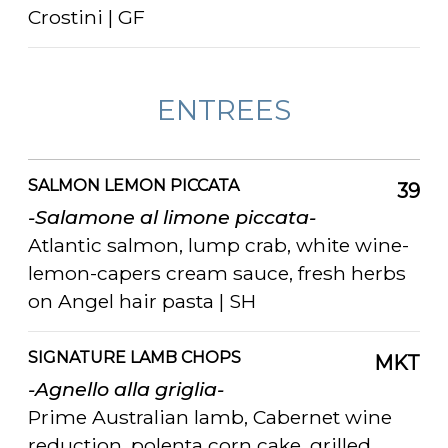
Crostini | GF
ENTREES
SALMON LEMON PICCATA
39
-Salamone al limone piccata-
Atlantic salmon, lump crab, white wine-
lemon-capers cream sauce, fresh herbs
on Angel hair pasta | SH
SIGNATURE LAMB CHOPS
MKT
-Agnello alla griglia-
Prime Australian lamb, Cabernet wine
reduction, polenta corn cake, grilled