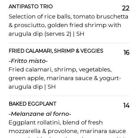
ANTIPASTO TRIO
22
Selection of rice balls, tomato bruschetta
& prosciutto, golden fried shrimp with
arugula dip (serves 2) | SH
FRIED CALAMARI, SHRIMP & VEGGIES
16
-Fritto misto-
Fried calamari, shrimp, vegetables,
green apple, marinara sauce & yogurt-
arugula dip | SH
BAKED EGGPLANT
14
-Melanzane al forno-
Eggplant rollatini, blend of fresh
mozzarella & provolone, marinara sauce