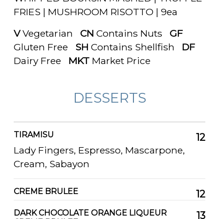
FRIES | MUSHROOM RISOTTO | 9ea
V
Vegetarian
CN
Contains Nuts
GF
Gluten Free
SH
Contains Shellfish
DF
Dairy Free
MKT
Market Price
DESSERTS
TIRAMISU
12
Lady Fingers, Espresso, Mascarpone,
Cream, Sabayon
CREME BRULEE
12
DARK CHOCOLATE ORANGE LIQUEUR
13