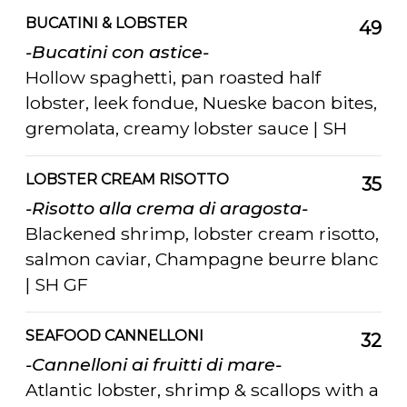
BUCATINI & LOBSTER
49
-Bucatini con astice-
Hollow spaghetti, pan roasted half
lobster, leek fondue, Nueske bacon bites,
gremolata, creamy lobster sauce | SH
LOBSTER CREAM RISOTTO
35
-Risotto alla crema di aragosta-
Blackened shrimp, lobster cream risotto,
salmon caviar, Champagne beurre blanc
| SH GF
SEAFOOD CANNELLONI
32
-Cannelloni ai fruitti di mare-
Atlantic lobster, shrimp & scallops with a