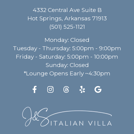
4332 Central Ave Suite B
Hot Springs, Arkansas
71913
(501) 525-1121
Monday
:
Closed
Tuesday - Thursday
:
5:00pm - 9:00pm
Friday - Saturday
:
5:00pm - 10:00pm
Sunday
:
Closed
*Lounge Opens Early ~4:30pm
(Open Facebook page i
(Open Instagram p
(Open Threads 
(Open Yelp 
(Open G