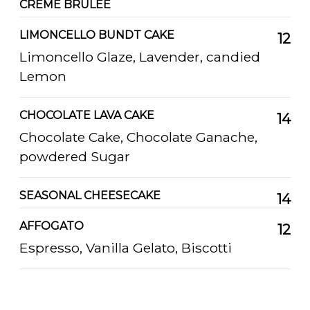
CREME BRULEE
LIMONCELLO BUNDT CAKE
12
Limoncello Glaze, Lavender, candied
Lemon
CHOCOLATE LAVA CAKE
14
Chocolate Cake, Chocolate Ganache,
powdered Sugar
SEASONAL CHEESECAKE
14
AFFOGATO
12
Espresso, Vanilla Gelato, Biscotti