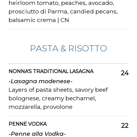
heirloom tomato, peaches, avocado,
prosciutto di Parma, candied pecans,
balsamic crema | CN
PASTA & RISOTTO
NONNA'S TRADITIONAL LASAGNA
24
-Lasagna modenese-
Layers of pasta sheets, savory beef
bolognese, creamy bechamel,
mozzarella, provolone
PENNE VODKA
22
-Penne alla Vodka-