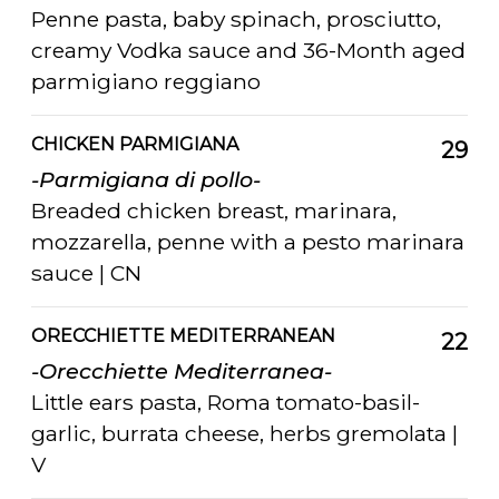
Penne pasta, baby spinach, prosciutto,
creamy Vodka sauce and 36-Month aged
parmigiano reggiano
CHICKEN PARMIGIANA
29
-Parmigiana di pollo-
Breaded chicken breast, marinara,
mozzarella, penne with a pesto marinara
sauce | CN
ORECCHIETTE MEDITERRANEAN
22
-Orecchiette Mediterranea-
Little ears pasta, Roma tomato-basil-
garlic, burrata cheese, herbs gremolata |
V